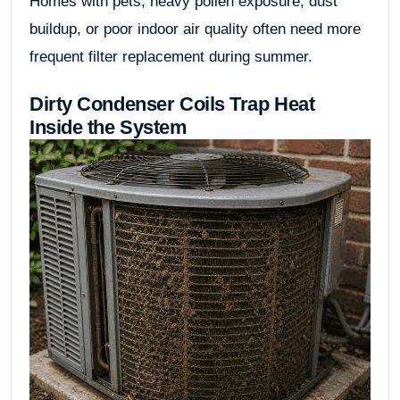
Homes with pets, heavy pollen exposure, dust
buildup, or poor indoor air quality often need more
frequent filter replacement during summer.
Dirty Condenser Coils Trap Heat
Inside the System