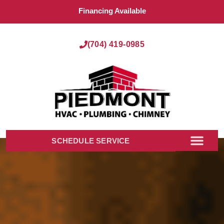
Financing Available
(704) 419-0985
SCHEDULE SERVICE