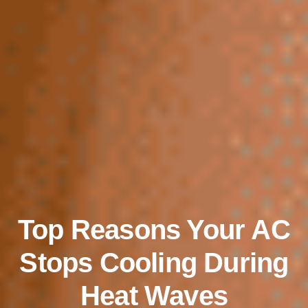
Top Reasons Your AC
Stops Cooling During
Heat Waves