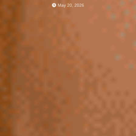
May 20, 2026