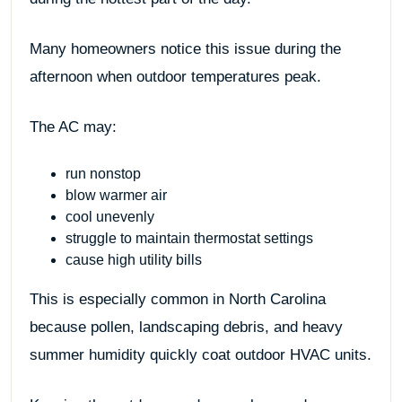
Many homeowners notice this issue during the
afternoon when outdoor temperatures peak.
The AC may:
run nonstop
blow warmer air
cool unevenly
struggle to maintain thermostat settings
cause high utility bills
This is especially common in North Carolina
because pollen, landscaping debris, and heavy
summer humidity quickly coat outdoor HVAC units.