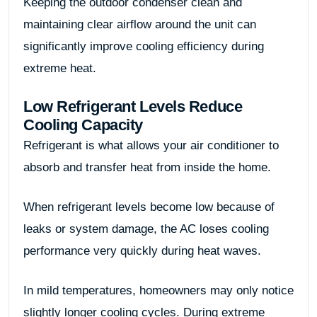
Keeping the outdoor condenser clean and
maintaining clear airflow around the unit can
significantly improve cooling efficiency during
extreme heat.
Low Refrigerant Levels Reduce
Cooling Capacity
Refrigerant is what allows your air conditioner to
absorb and transfer heat from inside the home.
When refrigerant levels become low because of
leaks or system damage, the AC loses cooling
performance very quickly during heat waves.
In mild temperatures, homeowners may only notice
slightly longer cooling cycles. During extreme