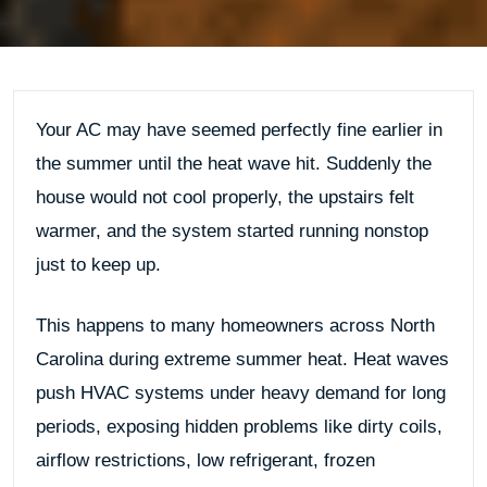
Your AC may have seemed perfectly fine earlier in
the summer until the heat wave hit. Suddenly the
house would not cool properly, the upstairs felt
warmer, and the system started running nonstop
just to keep up.
This happens to many homeowners across North
Carolina during extreme summer heat. Heat waves
push HVAC systems under heavy demand for long
periods, exposing hidden problems like dirty coils,
airflow restrictions, low refrigerant, frozen