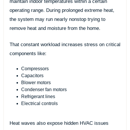
maintain indoor temperatures within a certain
operating range. During prolonged extreme heat,
the system may run nearly nonstop trying to
remove heat and moisture from the home.
That constant workload increases stress on critical
components like:
Compressors
Capacitors
Blower motors
Condenser fan motors
Refrigerant lines
Electrical controls
Heat waves also expose hidden HVAC issues