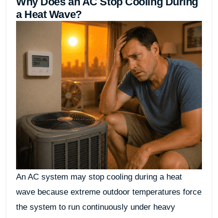
Why Does an AC Stop Cooling During
a Heat Wave?
An AC system may stop cooling during a heat
wave because extreme outdoor temperatures force
the system to run continuously under heavy