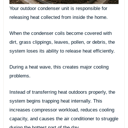
Your outdoor condenser unit is responsible for
releasing heat collected from inside the home.
When the condenser coils become covered with
dirt, grass clippings, leaves, pollen, or debris, the
system loses its ability to release heat efficiently.
During a heat wave, this creates major cooling
problems.
Instead of transferring heat outdoors properly, the
system begins trapping heat internally. This
increases compressor workload, reduces cooling
capacity, and causes the air conditioner to struggle
during the hottest part of the day.