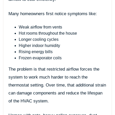
Many homeowners first notice symptoms like:
Weak airflow from vents
Hot rooms throughout the house
Longer cooling cycles
Higher indoor humidity
Rising energy bills
Frozen evaporator coils
The problem is that restricted airflow forces the
system to work much harder to reach the
thermostat setting. Over time, that additional strain
can damage components and reduce the lifespan
of the HVAC system.