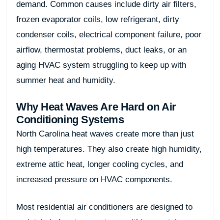
demand. Common causes include dirty air filters,
frozen evaporator coils, low refrigerant, dirty
condenser coils, electrical component failure, poor
airflow, thermostat problems, duct leaks, or an
aging HVAC system struggling to keep up with
summer heat and humidity.
Why Heat Waves Are Hard on Air
Conditioning Systems
North Carolina heat waves create more than just
high temperatures. They also create high humidity,
extreme attic heat, longer cooling cycles, and
increased pressure on HVAC components.
Most residential air conditioners are designed to