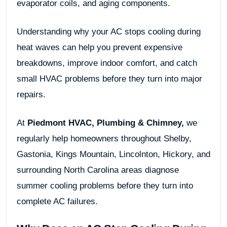
evaporator coils, and aging components.
Understanding why your AC stops cooling during
heat waves can help you prevent expensive
breakdowns, improve indoor comfort, and catch
small HVAC problems before they turn into major
repairs.
At
Piedmont HVAC, Plumbing & Chimney
,
we
regularly help homeowners throughout Shelby,
Gastonia, Kings Mountain, Lincolnton, Hickory, and
surrounding North Carolina areas diagnose
summer cooling problems before they turn into
complete AC failures.