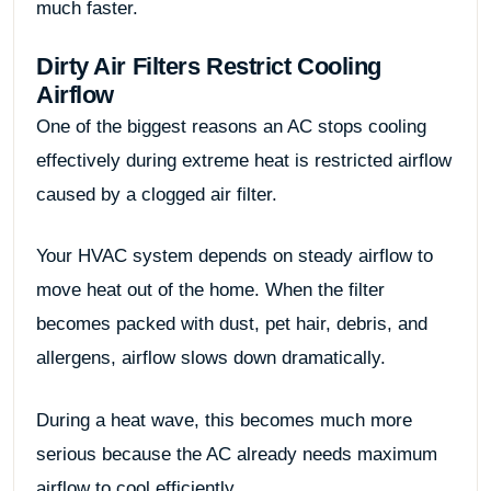
much faster.
Dirty Air Filters Restrict Cooling
Airflow
One of the biggest reasons an AC stops cooling
effectively during extreme heat is restricted airflow
caused by a clogged air filter.
Your HVAC system depends on steady airflow to
move heat out of the home. When the filter
becomes packed with dust, pet hair, debris, and
allergens, airflow slows down dramatically.
During a heat wave, this becomes much more
serious because the AC already needs maximum
airflow to cool efficiently.