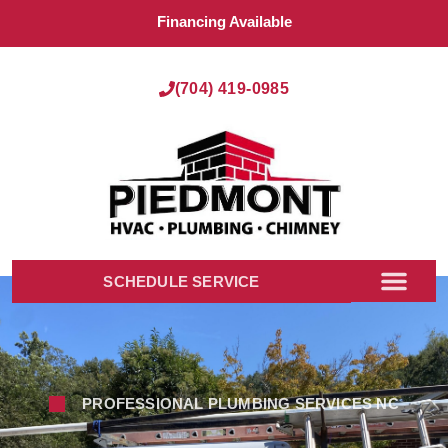
Financing Available
(704) 419-0985
SCHEDULE SERVICE
PROFESSIONAL PLUMBING SERVICES NC