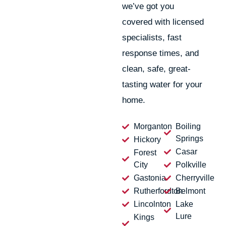
we’ve got you
covered with licensed
specialists, fast
response times, and
clean, safe, great-
tasting water for your
home.
Morganton
Boiling
Springs
Hickory
Casar
Forest
City
Polkville
Gastonia
Cherryville
Rutherfordton
Belmont
Lincolnton
Lake
Lure
Kings