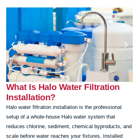
What Is Halo Water Filtration
Installation?
Halo water filtration installation is the professional
setup of a whole-house Halo water system that
reduces chlorine, sediment, chemical byproducts, and
scale before water reaches your fixtures. Installed