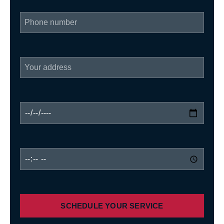
SCHEDULE YOUR SERVICE