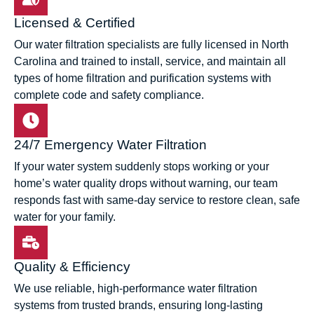
Licensed & Certified
Our water filtration specialists are fully licensed in North
Carolina and trained to install, service, and maintain all
types of home filtration and purification systems with
complete code and safety compliance.
24/7 Emergency Water Filtration
If your water system suddenly stops working or your
home’s water quality drops without warning, our team
responds fast with same-day service to restore clean, safe
water for your family.
Quality & Efficiency
We use reliable, high-performance water filtration
systems from trusted brands, ensuring long-lasting