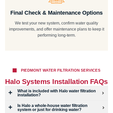
Final Check & Maintenance Options
We test your new system, confirm water quality
improvements, and offer maintenance plans to keep it
performing long-term.
PIEDMONT WATER FILTRATION SERVICES
Halo Systems Installation FAQs
What is included with Halo water filtration
installation?
Is Halo a whole-house water filtration
system or just for drinking water?