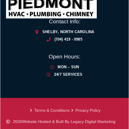
Contact Info:
SHELBY, NORTH CAROLINA
(704) 419 - 0985
Open Hours:
MON – SUN
24/7 SERVICES
Terms & Conditions
Privacy Policy
2026
Website Hosted & Built By Legacy Digital Marketing