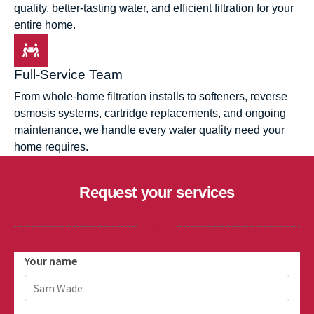
quality, better-tasting water, and efficient filtration for your
entire home.
Full-Service Team
From whole-home filtration installs to softeners, reverse
osmosis systems, cartridge replacements, and ongoing
maintenance, we handle every water quality need your
home requires.
Request your services