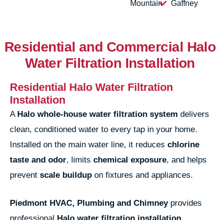
Mountain
Gaffney
Residential and Commercial Halo
Water Filtration Installation
Residential Halo Water Filtration
Installation
A
Halo whole-house water filtration system
delivers
clean, conditioned water to every tap in your home.
Installed on the main water line, it reduces
chlorine
taste and odor
, limits
chemical exposure
, and helps
prevent
scale buildup
on fixtures and appliances.
Piedmont HVAC, Plumbing and Chimney
provides
professional
Halo water filtration installation
,