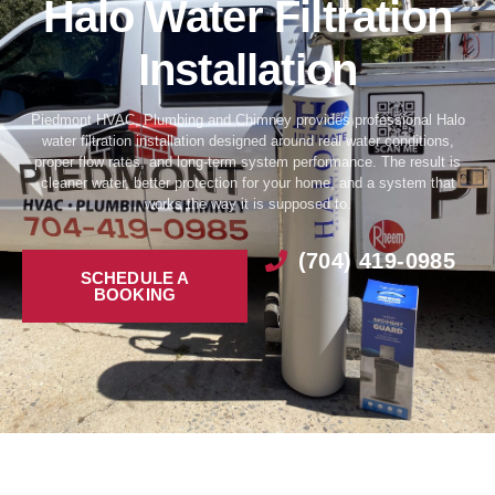
Halo Water Filtration
Installation
Piedmont HVAC, Plumbing and Chimney provides professional Halo
water filtration installation designed around real water conditions,
proper flow rates, and long-term system performance. The result is
cleaner water, better protection for your home, and a system that
works the way it is supposed to.
(704) 419-0985
SCHEDULE A
BOOKING