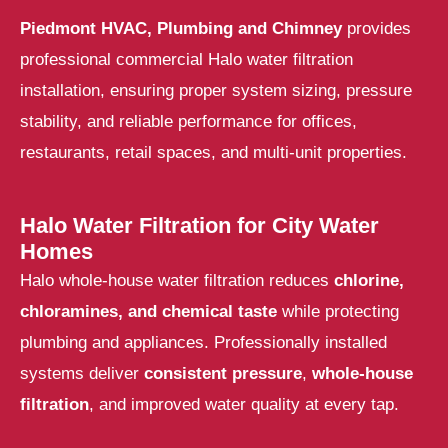
Piedmont HVAC, Plumbing and Chimney
provides
professional
commercial Halo water filtration
installation
, ensuring proper system sizing, pressure
stability, and reliable performance for offices,
restaurants, retail spaces, and multi-unit properties.
Halo Water Filtration for City Water
Homes
Halo whole-house water filtration reduces
chlorine,
chloramines, and chemical taste
while protecting
plumbing and appliances. Professionally installed
systems deliver
consistent pressure
,
whole-house
filtration
, and improved water quality at every tap.