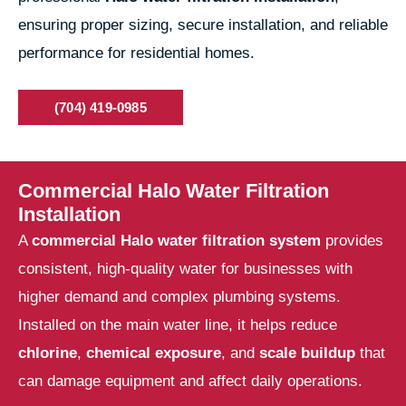
ensuring proper sizing, secure installation, and reliable
performance for residential homes.
(704) 419-0985
Commercial Halo Water Filtration
Installation
A
commercial Halo water filtration system
provides
consistent, high-quality water for businesses with
higher demand and complex plumbing systems.
Installed on the main water line, it helps reduce
chlorine
,
chemical exposure
, and
scale buildup
that
can damage equipment and affect daily operations.