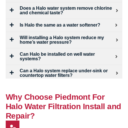
Does a Halo water system remove chlorine
and chemical taste?
Is Halo the same as a water softener?
Will installing a Halo system reduce my
home’s water pressure?
Can Halo be installed on well water
systems?
Can a Halo system replace under-sink or
countertop water filters?
Why Choose Piedmont For
Halo Water Filtration Install and
Repair?