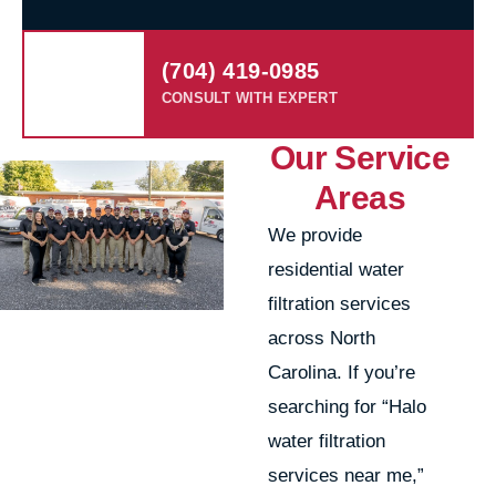
(704) 419-0985
CONSULT WITH EXPERT
Our Service
Areas
We provide
residential water
filtration services
across North
Carolina. If you’re
searching for “Halo
water filtration
services near me,”