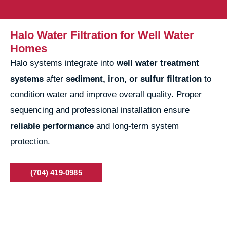
Halo Water Filtration for Well Water
Homes
Halo systems integrate into
well water treatment
systems
after
sediment, iron, or sulfur filtration
to
condition water and improve overall quality. Proper
sequencing and professional installation ensure
reliable performance
and long-term system
protection.
(704) 419-0985