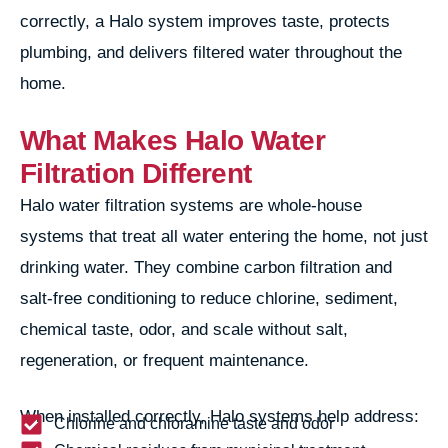
correctly, a Halo system improves taste, protects
plumbing, and delivers filtered water throughout the
home.
What Makes Halo Water
Filtration Different
Halo water filtration systems are whole-house
systems that treat all water entering the home, not just
drinking water. They combine carbon filtration and
salt-free conditioning to reduce chlorine, sediment,
chemical taste, odor, and scale without salt,
regeneration, or frequent maintenance.
When installed correctly, Halo systems help address:
Chlorine and chloramine taste and odor