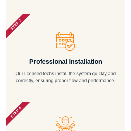
STEP 3
Professional Installation
Our licensed techs install the system quickly and
correctly, ensuring proper flow and performance.
STEP 4