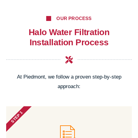
OUR PROCESS
Halo Water Filtration
Installation Process
At Piedmont, we follow a proven step-by-step
approach:
STEP 1