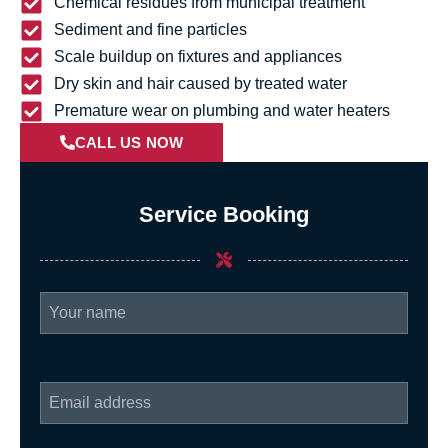
Chemical residues from municipal treatment
Sediment and fine particles
Scale buildup on fixtures and appliances
Dry skin and hair caused by treated water
Premature wear on plumbing and water heaters
CALL US NOW
Service Booking