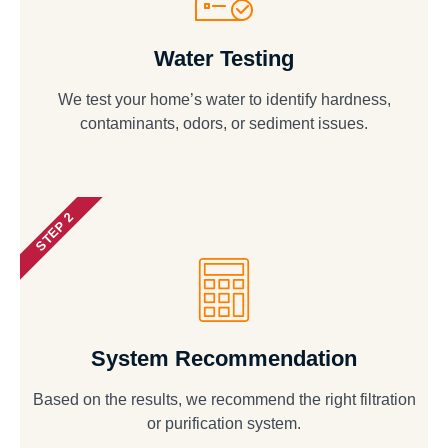
Water Testing
We test your home’s water to identify hardness,
contaminants, odors, or sediment issues.
STEP 2
System Recommendation
Based on the results, we recommend the right filtration
or purification system.