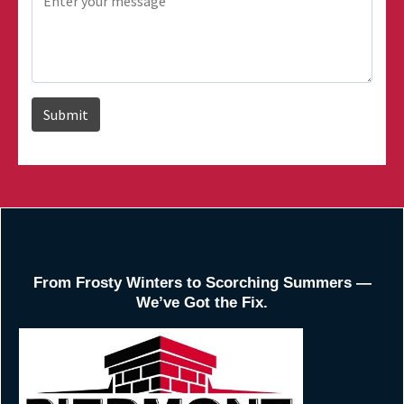
From Frosty Winters to Scorching Summers —
We’ve Got the Fix.