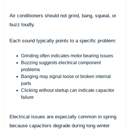
Air conditioners should not grind, bang, squeal, or
buzz loudly.
Each sound typically points to a specific problem:
Grinding often indicates motor bearing issues
Buzzing suggests electrical component
problems
Banging may signal loose or broken internal
parts
Clicking without startup can indicate capacitor
failure
Electrical issues are especially common in spring
because capacitors degrade during long winter