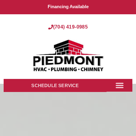
Financing Available
(704) 419-0985
SCHEDULE SERVICE