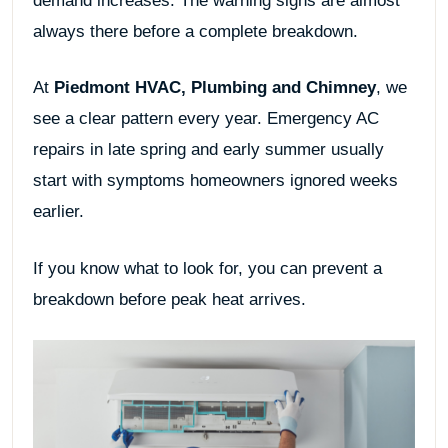
demand increases. The warning signs are almost
always there before a complete breakdown.
At
Piedmont HVAC, Plumbing and Chimney
, we
see a clear pattern every year. Emergency AC
repairs in late spring and early summer usually
start with symptoms homeowners ignored weeks
earlier.
If you know what to look for, you can prevent a
breakdown before peak heat arrives.