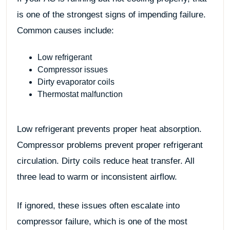
is one of the strongest signs of impending failure.
Common causes include:
Low refrigerant
Compressor issues
Dirty evaporator coils
Thermostat malfunction
Low refrigerant prevents proper heat absorption.
Compressor problems prevent proper refrigerant
circulation. Dirty coils reduce heat transfer. All
three lead to warm or inconsistent airflow.
If ignored, these issues often escalate into
compressor failure, which is one of the most