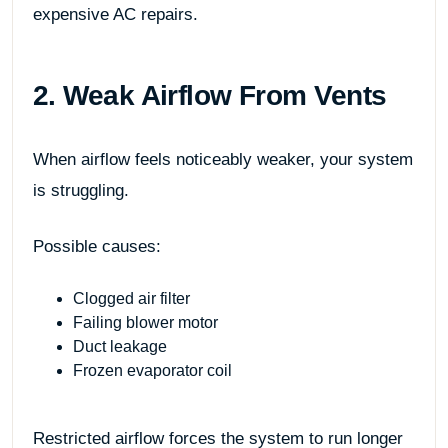
expensive AC repairs.
2. Weak Airflow From Vents
When airflow feels noticeably weaker, your system
is struggling.
Possible causes:
Clogged air filter
Failing blower motor
Duct leakage
Frozen evaporator coil
Restricted airflow forces the system to run longer