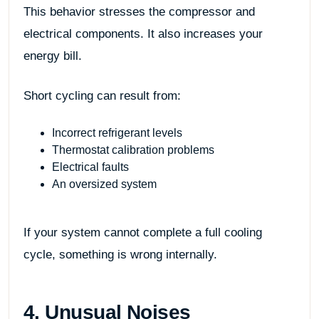
This behavior stresses the compressor and
electrical components. It also increases your
energy bill.
Short cycling can result from:
Incorrect refrigerant levels
Thermostat calibration problems
Electrical faults
An oversized system
If your system cannot complete a full cooling
cycle, something is wrong internally.
4. Unusual Noises