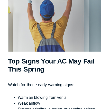
Top Signs Your AC May Fail
This Spring
Watch for these early warning signs:
Warm air blowing from vents
Weak airflow