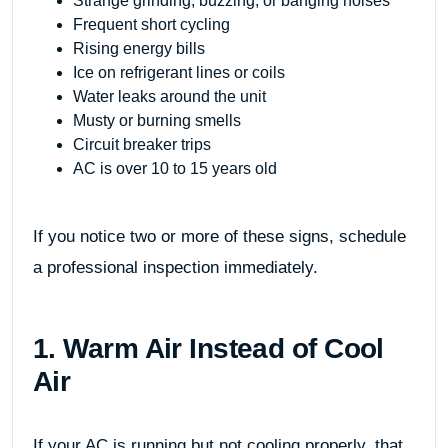
Strange grinding, buzzing, or banging noises
Frequent short cycling
Rising energy bills
Ice on refrigerant lines or coils
Water leaks around the unit
Musty or burning smells
Circuit breaker trips
AC is over 10 to 15 years old
If you notice two or more of these signs, schedule
a professional inspection immediately.
1. Warm Air Instead of Cool
Air
If your AC is running but not cooling properly, that