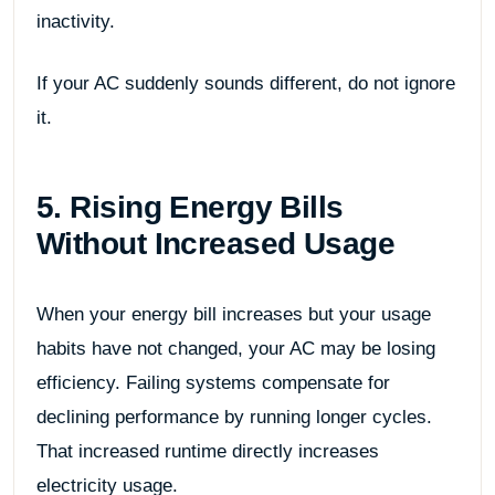
inactivity.
If your AC suddenly sounds different, do not ignore
it.
5. Rising Energy Bills
Without Increased Usage
When your energy bill increases but your usage
habits have not changed, your AC may be losing
efficiency. Failing systems compensate for
declining performance by running longer cycles.
That increased runtime directly increases
electricity usage.