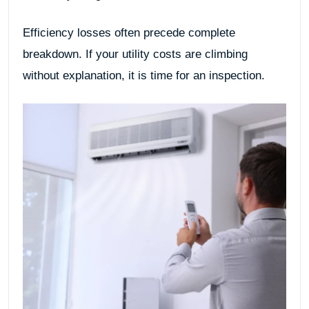
Efficiency losses often precede complete
breakdown. If your utility costs are climbing
without explanation, it is time for an inspection.