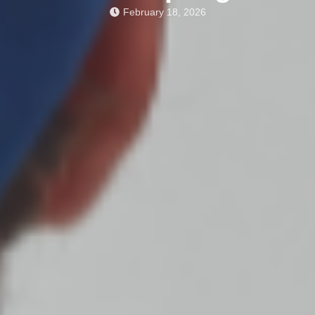
February 18, 2026