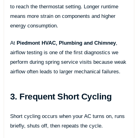
to reach the thermostat setting. Longer runtime
means more strain on components and higher
energy consumption.
At
Piedmont HVAC, Plumbing and Chimney
,
airflow testing is one of the first diagnostics we
perform during spring service visits because weak
airflow often leads to larger mechanical failures.
3. Frequent Short Cycling
Short cycling occurs when your AC turns on, runs
briefly, shuts off, then repeats the cycle.