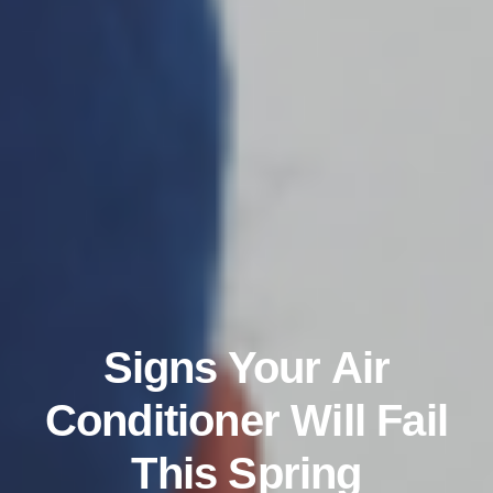
Signs Your Air
Conditioner Will Fail
This Spring