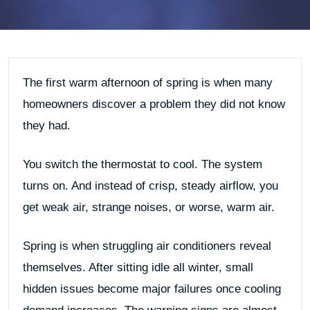
The first warm afternoon of spring is when many
homeowners discover a problem they did not know
they had.
You switch the thermostat to cool. The system
turns on. And instead of crisp, steady airflow, you
get weak air, strange noises, or worse, warm air.
Spring is when struggling air conditioners reveal
themselves. After sitting idle all winter, small
hidden issues become major failures once cooling